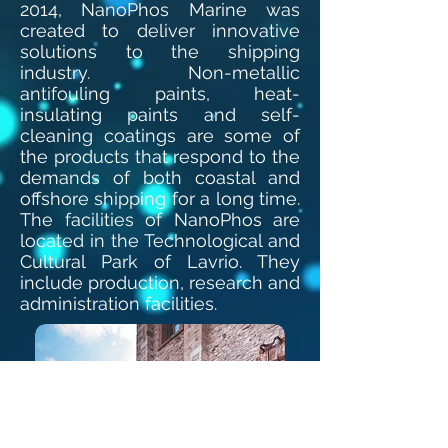
2014, NanoPhos Marine was
created to deliver innovative
solutions to the shipping
industry. Non-metallic
antifouling paints, heat-
insulating paints and self-
cleaning coatings are some of
the products that respond to the
demands of both coastal and
offshore shipping for a long time.
The facilities of NanoPhos are
located in the Technological and
Cultural Park of Lavrio. They
include production, research and
administration facilities.