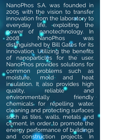
NanoPhos S.A. was founded in
2005 with the vision to transfer
innovation from the laboratory to
everyday life, exploiting the
power of nanotechnology. In
2008 NanoPhos was
distinguished by Bill Gates for its
innovation. Utilizing the benefits
of nanoparticles for the user,
NanoPhos provides solutions for
common problems such as
moisture, mold and heat
insulation. It also provides high
quality, reliable and
environmentally friendly
chemicals for repelling water,
cleaning and protecting surfaces
such as tiles, walls, metals and
cement, in order to promote the
energy performance of buildings
and construction projects. In