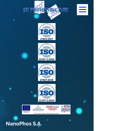
NanoPhos S.A.