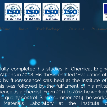
Home
About
Work Packages
Partners
Personne
ssfully completed his studies in Chemical Engin
Athens in 2008. His thesis entitled "Evaluation of
s by fluorescence" was held at the Institute o
s was followed by the fulfillment of his milita
ence as a chemist. From 2011 to 2014 he worked i
nd quality control. Since summer 2014, he works
Materials Laboratory at the Institute 