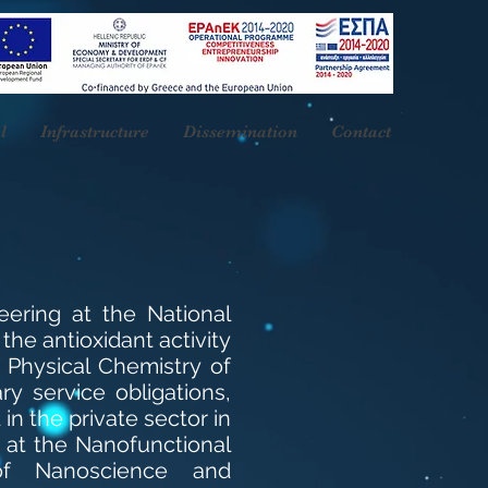
l
Infrastructure
Dissemination
Contact
eering at the National
 the antioxidant activity
f Physical Chemistry of
ry service obligations,
n the private sector in
 at the Nanofunctional
of Nanoscience and