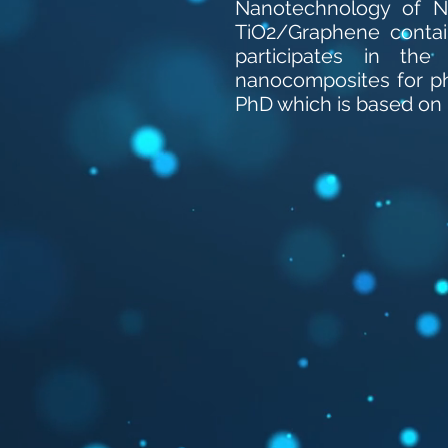
Nanotechnology of NC
TiO2/Graphene contain
participates in th
nanocomposites for ph
PhD which is based on