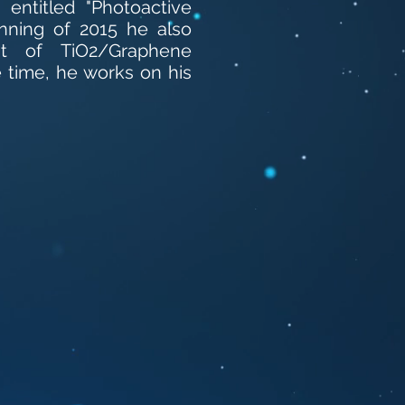
entitled "Photoactive
inning of 2015 he also
nt of TiO2/Graphene
 time, he works on his