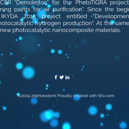
SR "Demokritos" for the PhotoTiGRA project 
ing paints for air purification". Since the beg
e IKYDA 2015 project entitled "Developme
otocatalytic hydrogen production". At the same
 new photocatalytic nanocomposite materials.
©2019 2dphotodomi Proudly created with Wix.com