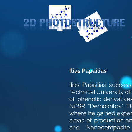
Ilias Papailias
Ilias Papailias succe
Technical University of 
of phenolic derivative
NCSR "Demokritos". Thi
where he gained experi
areas of production a
and Nanocomposite 