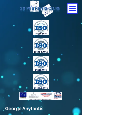
George Anyfantis