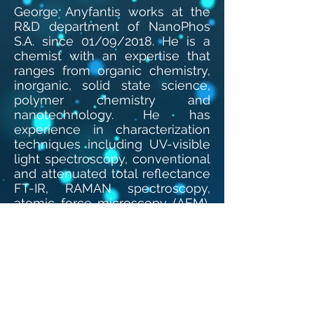
George Anyfantis works at the
R&D department of NanoPhos
S.A. since 01/09/2018. He is a
chemist with an expertise that
ranges from organic chemistry,
inorganic, solid state science,
polymer chemistry and
nanotechnology. He has
experience in characterization
techniques including UV-visible
light spectroscopy, conventional
and attenuated total reflectance
FT-IR, RAMAN spectroscopy,
atomic force microscopy (AFM),
scanning electron microscopy
(SEM), XRD analysis and also
cyclic voltammetry. He
possesses knowledge and
experience in handling with
aqueous and organic-solvent-
based formulations. He has 45